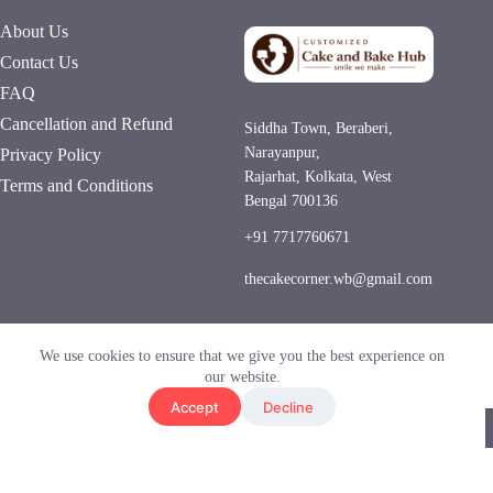
About Us
Contact Us
FAQ
Cancellation and Refund
Siddha Town, Beraberi,
Narayanpur,
Privacy Policy
Rajarhat, Kolkata, West
Terms and Conditions
Bengal 700136
+91 7717760671
thecakecorner.wb@gmail.com
Hygienic Kitchen
Same-Day Delivery
We use cookies to ensure that we give you the best experience on
UPI • COD
our website.
Accept
Decline
© 2026 Customized Cake and Bake Hub. All Rights
Reserved.