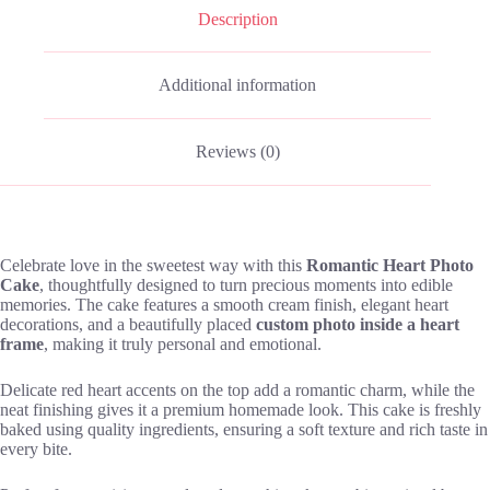
Description
Additional information
Reviews (0)
Celebrate love in the sweetest way with this
Romantic Heart Photo
Cake
, thoughtfully designed to turn precious moments into edible
memories. The cake features a smooth cream finish, elegant heart
decorations, and a beautifully placed
custom photo inside a heart
frame
, making it truly personal and emotional.
Delicate red heart accents on the top add a romantic charm, while the
neat finishing gives it a premium homemade look. This cake is freshly
baked using quality ingredients, ensuring a soft texture and rich taste in
every bite.