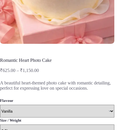
Romantic Heart Photo Cake
Price
₹
625.00
–
₹
1,150.00
range:
₹625.00
A beautiful heart-themed photo cake with romantic detailing,
through
perfect for expressing love on special occasions.
₹1,150.00
Flavour
Size / Weight