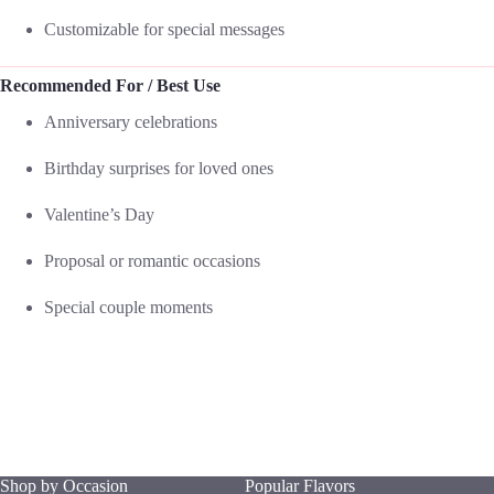
Customizable for special messages
Recommended For / Best Use
Anniversary celebrations
Birthday surprises for loved ones
Valentine’s Day
Proposal or romantic occasions
Special couple moments
Shop by Occasion
Popular Flavors