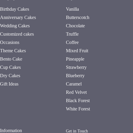
Birthday Cakes
Vanilla
Anniversary Cakes
Butterscotch
Wedding Cakes
Chocolate
Customized cakes
Truffle
Occasions
Coffee
Theme Cakes
Mixed Fruit
Bento Cake
Pineapple
Cup Cakes
Strawberry
Dry Cakes
Blueberry
Gift Ideas
Caramel
Red Velvet
Black Forest
White Forest
Information
Get in Touch