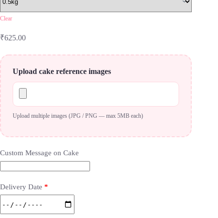
Clear
₹
625.00
Upload cake reference images
Upload multiple images (JPG / PNG — max 5MB each)
Custom Message on Cake
Delivery Date
*