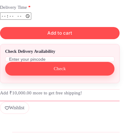
Delivery Time
*
Add to cart
Check Delivery Availability
Check
Add
₹
10,000.00
more to get free shipping!
Wishlist