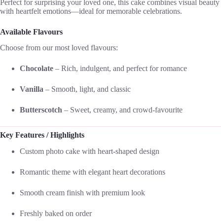
Perfect for surprising your loved one, this cake combines visual beauty
with heartfelt emotions—ideal for memorable celebrations.
Available Flavours
Choose from our most loved flavours:
Chocolate
– Rich, indulgent, and perfect for romance
Vanilla
– Smooth, light, and classic
Butterscotch
– Sweet, creamy, and crowd-favourite
Key Features / Highlights
Custom photo cake with heart-shaped design
Romantic theme with elegant heart decorations
Smooth cream finish with premium look
Freshly baked on order