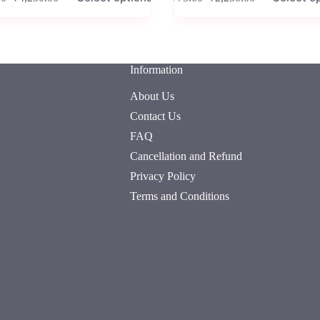
Price
Price
has
range:
range:
e
multiple
₹825.00
₹775.00
.
variants.
through
through
The
₹4,250.00
₹2,250.00
options
Information
may
be
About Us
chosen
on
Contact Us
the
FAQ
product
page
Cancellation and Refund
Privacy Policy
Terms and Conditions