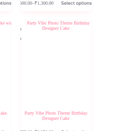
ptions
Select options
–
₹
500.00
₹
1,300.00
product
Price
has
range:
multiple
₹500.00
variants.
through
The
₹1,300.00
options
may
be
chosen
on
the
product
page
Cake
Party Vibe Photo Theme Birthday
Designer Cake
This