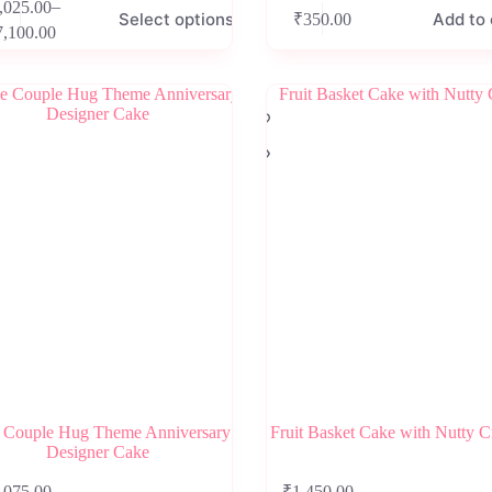
–
,025.00
Select options
Add to 
₹
350.00
Price
7,100.00
range:
e
₹2,025.00
.
through
₹7,100.00
 Couple Hug Theme Anniversary
Fruit Basket Cake with Nutty 
Designer Cake
This
–
–
,075.00
₹
1,450.00