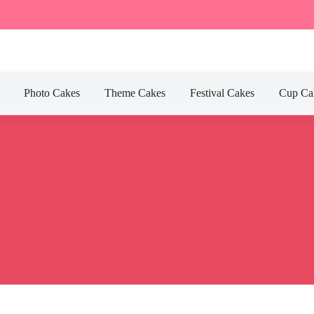
Photo Cakes
Theme Cakes
Festival Cakes
Cup Ca