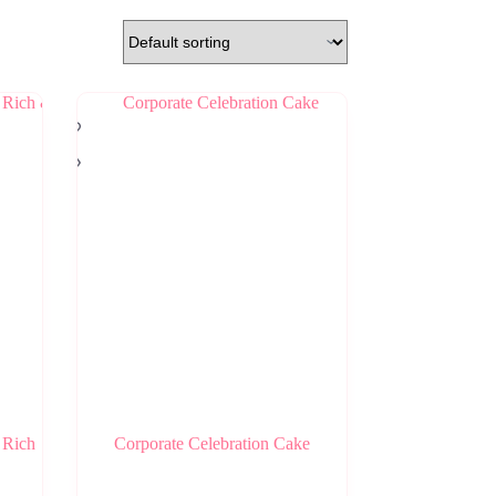
 Rich
Corporate Celebration Cake