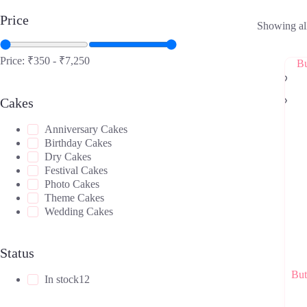
Price
Showing all
Price:
₹350
-
₹7,250
Cakes
Anniversary Cakes
Birthday Cakes
Dry Cakes
Festival Cakes
Photo Cakes
Theme Cakes
Wedding Cakes
Status
But
In stock
12