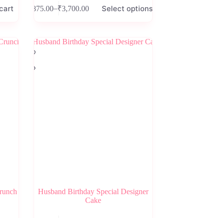
This
cart
Select options
–
₹
875.00
₹
3,700.00
product
Price
has
range:
multiple
₹875.00
variants.
through
The
₹3,700.00
options
may
be
chosen
on
the
product
page
Crunch
Husband Birthday Special Designer
Cake
This