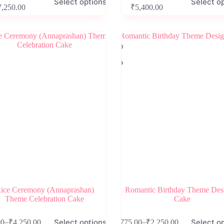
Select options
Select o
product
Price
Price
7,250.00
₹
5,400.00
has
range:
range:
e
multiple
₹2,650.00
₹2,300.00
.
variants.
through
through
The
₹7,250.00
₹5,400.00
options
may
be
chosen
on
the
product
page
ice Ceremony (Annaprashan)
Romantic Birthday Theme Des
Theme Celebration Cake
Cake
This
Select options
Select o
–
–
00
₹
4,250.00
₹
775.00
₹
2,250.00
product