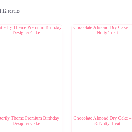
 12 results
terfly Theme Premium Birthday
Chocolate Almond Dry Cake –
Designer Cake
& Nutty Treat