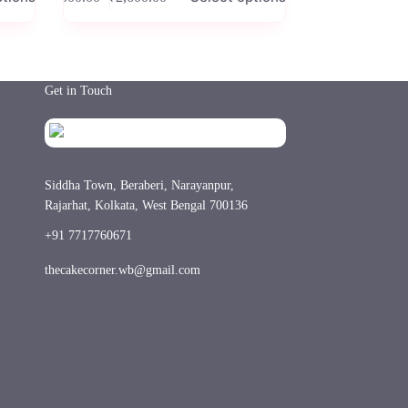
Price
has
range:
multiple
₹500.00
variants.
through
The
₹2,600.00
options
Get in Touch
may
be
chosen
on
the
product
Siddha Town, Beraberi, Narayanpur,
page
Rajarhat, Kolkata, West Bengal 700136
+91 7717760671
thecakecorner.wb@gmail.com