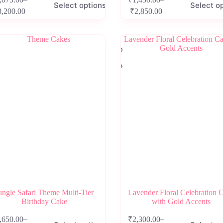
Select options
Select o
product
Price
Price
3,200.00
₹
2,850.00
has
range:
range:
e
multiple
₹1,075.00
₹1,450.00
.
variants.
through
through
The
₹3,200.00
₹2,850.00
options
may
be
chosen
on
the
product
page
ungle Safari Theme Multi-Tier
Lavender Floral Celebration 
Birthday Cake
with Gold Accents
This
–
–
,650.00
₹
2,300.00