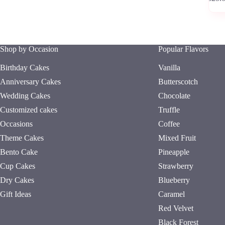
has
multipl
variants
The
options
Shop by Occasion
Popular Flavors
may
be
Birthday Cakes
Vanilla
chosen
on
Anniversary Cakes
Butterscotch
the
Wedding Cakes
Chocolate
product
page
Customized cakes
Truffle
Occasions
Coffee
Theme Cakes
Mixed Fruit
Bento Cake
Pineapple
Cup Cakes
Strawberry
Dry Cakes
Blueberry
Gift Ideas
Caramel
Red Velvet
Black Forest