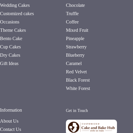
Wedding Cakes
Chocolate
Customized cakes
Truffle
Occasions
Coffee
Theme Cakes
Mixed Fruit
Bento Cake
Pineapple
Cup Cakes
Strawberry
Dry Cakes
Blueberry
Gift Ideas
Caramel
Red Velvet
Black Forest
White Forest
Information
Get in Touch
About Us
Contact Us