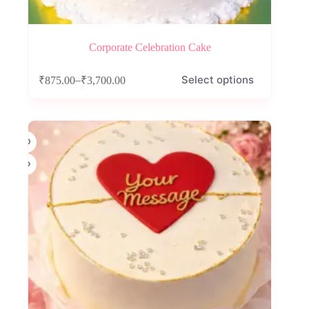
Corporate Celebration Cake
This
Select options
–
₹
875.00
₹
3,700.00
product
Price
has
range:
multiple
₹875.00
variants.
through
The
₹3,700.00
options
may
be
chosen
on
the
product
page