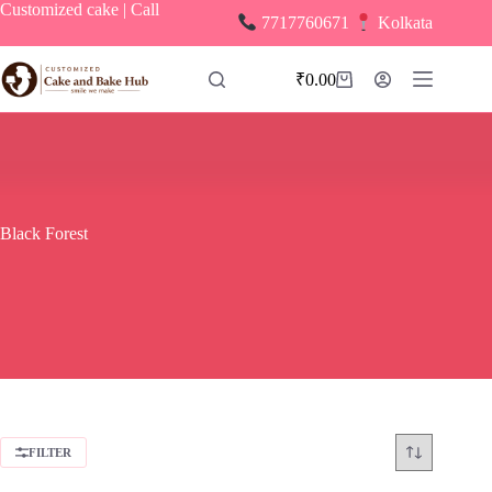
Skip
Customized cake | Call
7717760671
Kolkata
to
content
₹
0.00
Shopping
cart
Black Forest
FILTER