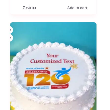
Add to cart
₹
350.00