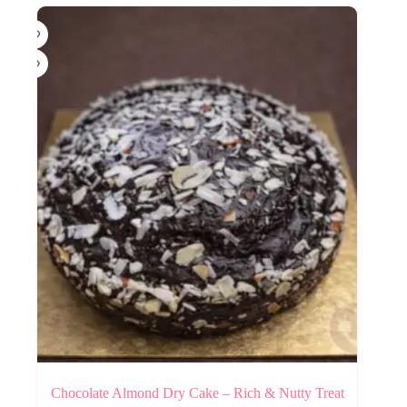
Chocolate Almond Dry Cake – Rich & Nutty Treat