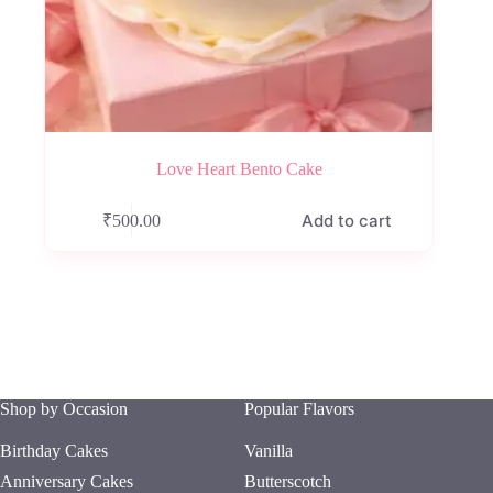
Love Heart Bento Cake
Add to cart
₹
500.00
Shop by Occasion
Popular Flavors
Birthday Cakes
Vanilla
Anniversary Cakes
Butterscotch