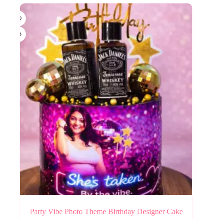
Party Vibe Photo Theme Birthday Designer Cake