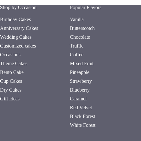
Shop by Occasion
Popular Flavors
Birthday Cakes
Vanilla
Anniversary Cakes
Butterscotch
Wedding Cakes
Chocolate
Customized cakes
Truffle
Occasions
Coffee
Theme Cakes
Mixed Fruit
Bento Cake
Pineapple
Cup Cakes
Strawberry
Dry Cakes
Blueberry
Gift Ideas
Caramel
Red Velvet
Black Forest
White Forest