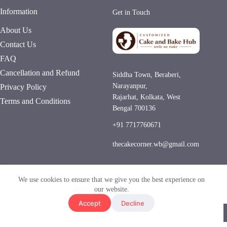
Information
Get in Touch
About Us
Contact Us
FAQ
Cancellation and Refund
Siddha Town, Beraberi,
Narayanpur,
Privacy Policy
Rajarhat, Kolkata, West
Terms and Conditions
Bengal 700136
+91 7717760671
thecakecorner.wb@gmail.com
Hygienic Kitchen
Same-Day Delivery
We use cookies to ensure that we give you the best experience on
UPI • COD
our website.
Accept
Decline
© 2026 Customized Cake and Bake Hub. All Rights
Reserved.