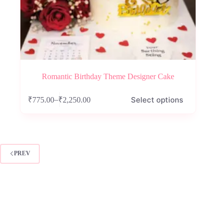
Romantic Birthday Theme Designer Cake
This
Select options
–
₹
775.00
₹
2,250.00
product
Price
has
range:
multiple
₹775.00
variants.
through
The
₹2,250.00
options
PREV
may
be
chosen
on
the
product
page