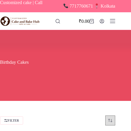
Skip
Customized cake | Call
7717760671
Kolkata
to
content
₹
0.00
Shopping
cart
Birthday Cakes
FILTER