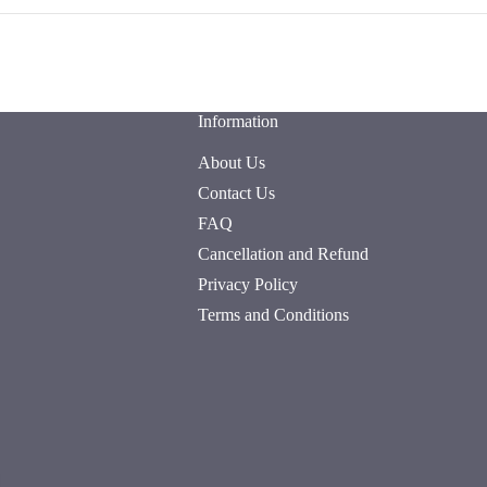
Information
About Us
Contact Us
FAQ
Cancellation and Refund
Privacy Policy
Terms and Conditions