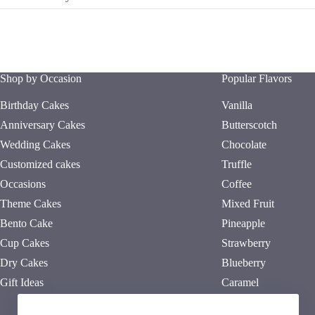
Shop by Occasion
Popular Flavors
Birthday Cakes
Vanilla
Anniversary Cakes
Butterscotch
Wedding Cakes
Chocolate
Customized cakes
Truffle
Occasions
Coffee
Theme Cakes
Mixed Fruit
Bento Cake
Pineapple
Cup Cakes
Strawberry
Dry Cakes
Blueberry
Gift Ideas
Caramel
Red Velvet