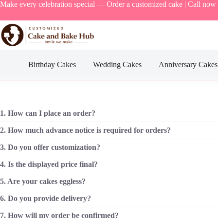
Skip
Make every celebration special — Order a customized cake | Call now
to
content
Birthday Cakes
Wedding Cakes
Anniversary Cakes
1. How can I place an order?
2. How much advance notice is required for orders?
3. Do you offer customization?
4. Is the displayed price final?
5. Are your cakes eggless?
6. Do you provide delivery?
7. How will my order be confirmed?