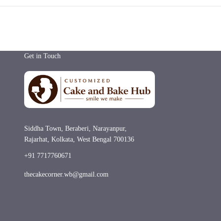
Get in Touch
Siddha Town, Beraberi, Narayanpur,
Rajarhat, Kolkata, West Bengal 700136
+91 7717760671
thecakecorner.wb@gmail.com