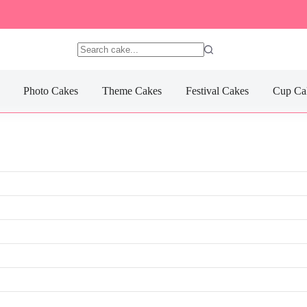
No
results
Photo Cakes
Theme Cakes
Festival Cakes
Cup Ca